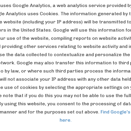
 uses Google Analytics, a web analytics service provided by
gle Analytics uses Cookies. The information generated by 
e website (including your IP address) will be transmitted t
s in the United States. Google will use this information f
ur use of the website, compiling reports on website activi
providing other services relating to website activity and 
e the data collected to contextualize and personalize the 
etwork. Google may also transfer this information to third
so by law, or where such third parties process the informa
will not associate your IP address with any other data hel
e use of cookies by selecting the appropriate settings on
note that if you do this you may not be able to use the full 
By using this website, you consent to the processing of da
 manner and for the purposes set out above.
Find Google's
here.