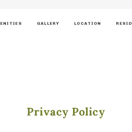
ENITIES
GALLERY
LOCATION
RESI
Privacy Policy