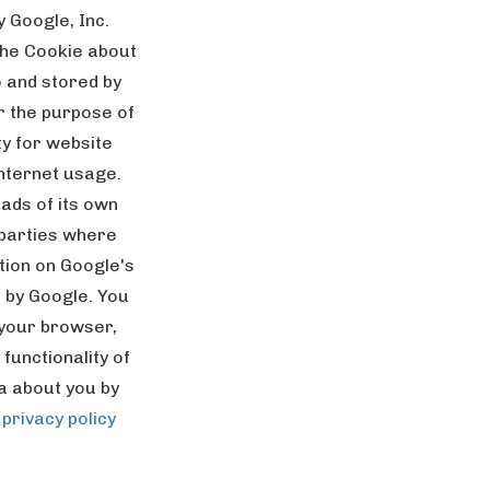
 Google, Inc.
the Cookie about
o and stored by
or the purpose of
ty for website
internet usage.
ads of its own
 parties where
tion on Google's
d by Google. You
 your browser,
functionality of
ta about you by
 privacy policy