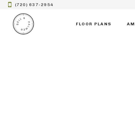
(720) 637-2954
FLOOR PLANS
AM