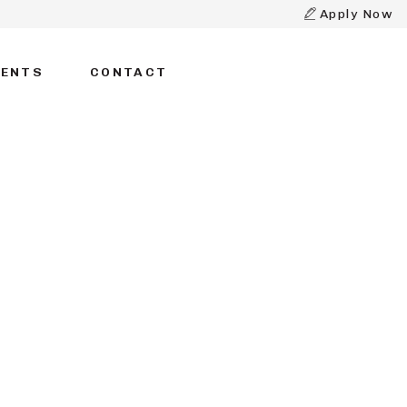
Apply Now
DENTS
CONTACT