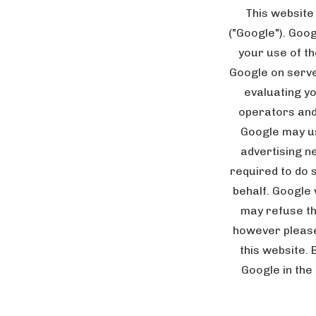
This website
("Google"). Goo
your use of th
Google on server
evaluating yo
operators and 
Google may us
advertising n
required to do 
behalf. Google 
may refuse th
however please 
this website. 
Google in the