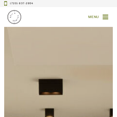
(720) 637-2954
MENU