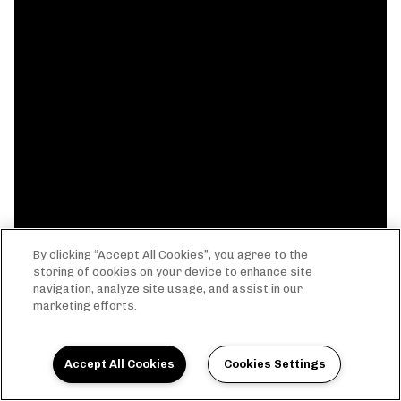
By clicking “Accept All Cookies”, you agree to the
storing of cookies on your device to enhance site
navigation, analyze site usage, and assist in our
marketing efforts.
Accept All Cookies
Cookies Settings
THE EVERYTHING LIFE