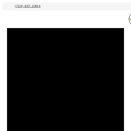
(720) 637-2954