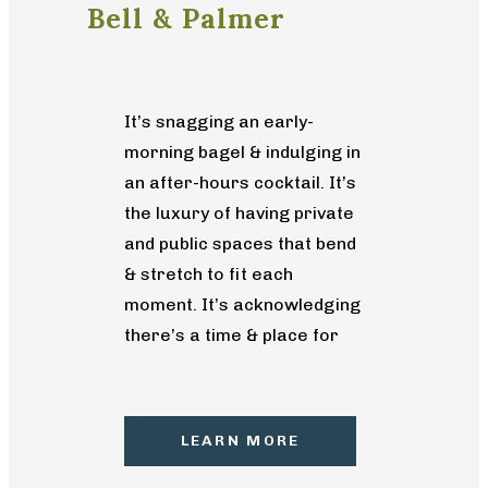
Bell & Palmer
It’s snagging an early-
morning bagel & indulging in
an after-hours cocktail. It’s
the luxury of having private
and public spaces that bend
& stretch to fit each
moment. It’s acknowledging
there’s a time & place for
different paces of life and
having the flexibility to
choose the one that best
LEARN MORE
suits you. It’s intimate
apartment living that’s both