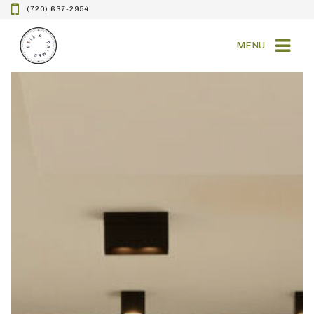
(720) 637-2954
MENU