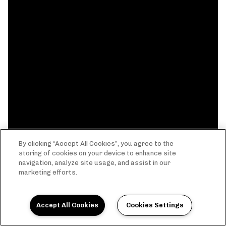
By clicking “Accept All Cookies”, you agree to the
storing of cookies on your device to enhance site
navigation, analyze site usage, and assist in our
marketing efforts.
Accept All Cookies
Cookies Settings
THE EVERYTHING LIFE